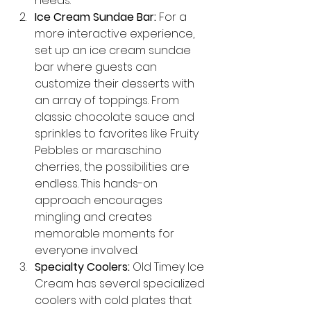
needs.
Ice Cream Sundae Bar:
 For a 
more interactive experience, 
set up an ice cream sundae 
bar where guests can 
customize their desserts with 
an array of toppings. From 
classic chocolate sauce and 
sprinkles to favorites like Fruity 
Pebbles or maraschino 
cherries, the possibilities are 
endless. This hands-on 
approach encourages 
mingling and creates 
memorable moments for 
everyone involved.
Specialty Coolers:
 Old Timey Ice 
Cream has several specialized 
coolers with cold plates that 