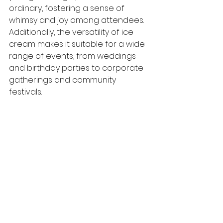
ordinary, fostering a sense of 
whimsy and joy among attendees. 
Additionally, the versatility of ice 
cream makes it suitable for a wide 
range of events, from weddings 
and birthday parties to corporate 
gatherings and community 
festivals.