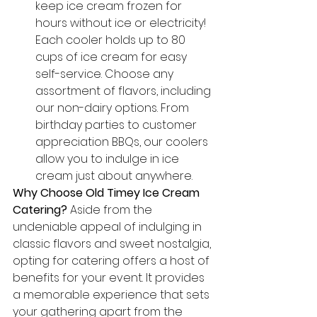
keep ice cream frozen for 
hours without ice or electricity! 
Each cooler holds up to 80 
cups of ice cream for easy 
self-service. Choose any 
assortment of flavors, including 
our non-dairy options. From 
birthday parties to customer 
appreciation BBQs, our coolers 
allow you to indulge in ice 
cream just about anywhere.
Why Choose Old Timey Ice Cream 
Catering?
 Aside from the 
undeniable appeal of indulging in 
classic flavors and sweet nostalgia, 
opting for catering offers a host of 
benefits for your event. It provides 
a memorable experience that sets 
your gathering apart from the 