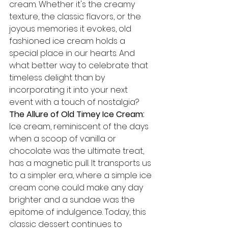
cream. Whether it's the creamy 
texture, the classic flavors, or the 
joyous memories it evokes, old 
fashioned ice cream holds a 
special place in our hearts. And 
what better way to celebrate that 
timeless delight than by 
incorporating it into your next 
event with a touch of nostalgia?
The Allure of Old Timey Ice Cream:
Ice cream, reminiscent of the days 
when a scoop of vanilla or 
chocolate was the ultimate treat, 
has a magnetic pull. It transports us 
to a simpler era, where a simple ice 
cream cone could make any day 
brighter and a sundae was the 
epitome of indulgence. Today, this 
classic dessert continues to 