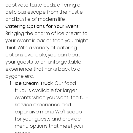
captivate taste buds, offering a 
delicious escape from the hustle 
and bustle of modern life.
Catering Options for Your Event:
Bringing the charm of ice cream to 
your event is easier than you might 
think. With a variety of catering 
options available, you can treat 
your guests to an unforgettable 
experience that harks back to a 
bygone era.
Ice Cream Truck:
 Our food 
truck is available for larger 
events when you want  the full-
service experience and 
expansive menu. We'll scoop 
for your guests and provide 
menu options that meet your 