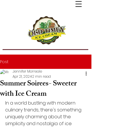
Post
Jennifer Morreale
Apr 21, 2024
2 min read
Summer Soirees- Sweeter
with Ice Cream
In a world bustling with modern 
culinary trends, there's something 
uniquely charming about the 
simplicity and nostalgia of ice 