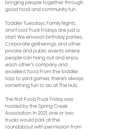
bringing people together through 
good food and community fun.
Toddler Tuesdays, Family Nights, 
and Food Truck Fridays are just a 
start. We envision birthday parties, 
Corporate gatherings, and other 
private and public events where 
people can hang out and enjoy 
each other’s company and 
excellent food. From the toddler 
toys to yard games, there’s always 
something fun to do at The Hub.
The first Food Truck Friday was 
hosted by the Spring Creek 
Association. In 2021, one or two 
trucks would park at the 
roundabout with permission from 