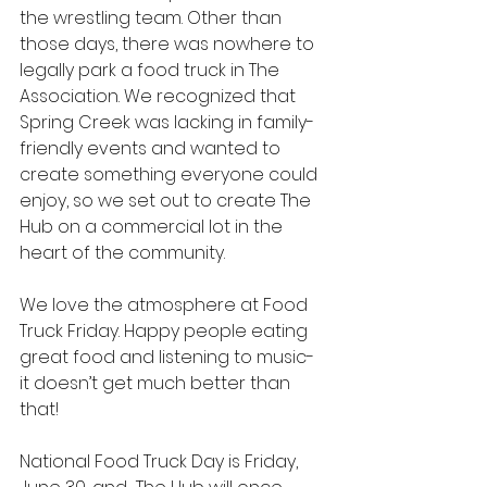
the wrestling team. Other than 
those days, there was nowhere to 
legally park a food truck in The 
Association. We recognized that 
Spring Creek was lacking in family-
friendly events and wanted to 
create something everyone could 
enjoy, so we set out to create The 
Hub on a commercial lot in the 
heart of the community.
We love the atmosphere at Food 
Truck Friday. Happy people eating 
great food and listening to music- 
it doesn’t get much better than 
that! 
National Food Truck Day is Friday, 