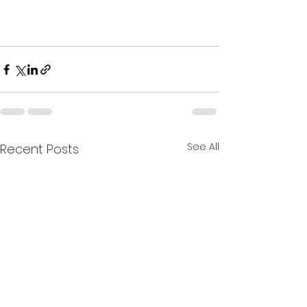
See All
Recent Posts