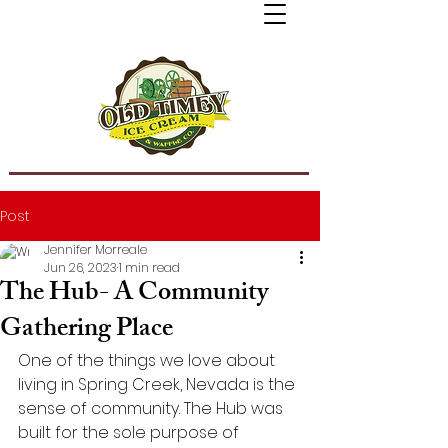
Post
Jennifer Morreale
Jun 26, 2023
1 min read
The Hub- A Community
Gathering Place
One of the things we love about 
living in Spring Creek, Nevada is the 
sense of community. The Hub was 
built for the sole purpose of 