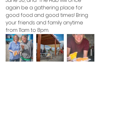
June 30, and  The Hub will once 
again be a gathering place for 
good food and good times! Bring 
your friends and family anytime 
from 11am to 8pm.