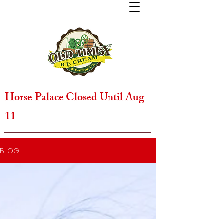
Horse Palace Closed Until Aug
11
BLOG