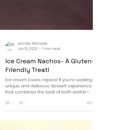
Jennifer Morreale
Jun 15, 2023
1 min read
Ice Cream Nachos- A Gluten-
Friendly Treat!
Ice cream lovers, rejoice! If you're seeking a