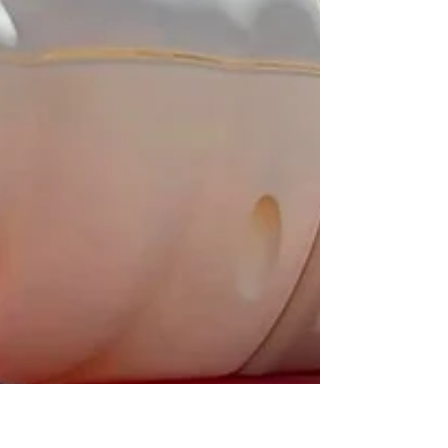
Jennifer Morreale
Jun 12, 2023
2 min read
Try a Refreshing Sorbet!
When the scorching summer sun has you
seeking solace in something cool and
refreshing, look no further than sorbet. This
delightful...