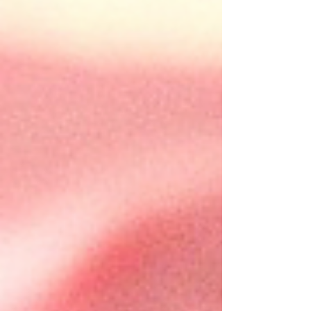
unique and delicious dessert experience
that combines the best of both worlds—
satisfying...