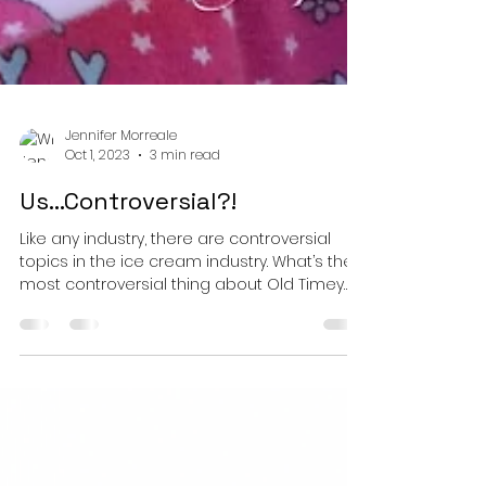
Jennifer Morreale
Oct 1, 2023
3 min read
Us…Controversial?!
Like any industry, there are controversial
topics in the ice cream industry. What’s the
most controversial thing about Old Timey
Ice...